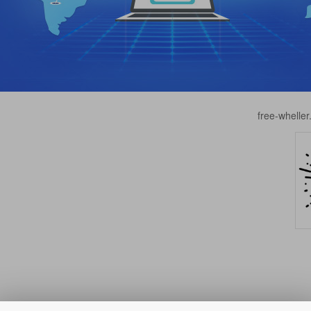
free-whell