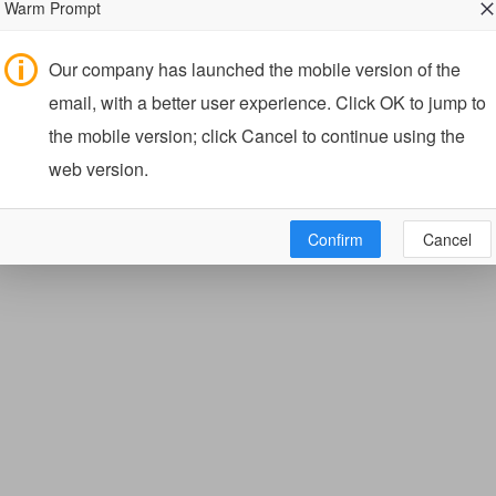
Warm Prompt
Our company has launched the mobile version of the
email, with a better user experience. Click OK to jump to
the mobile version; click Cancel to continue using the
web version.
Confirm
Cancel